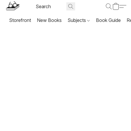
Storefront
New Books
Subjects
Book Guide
R