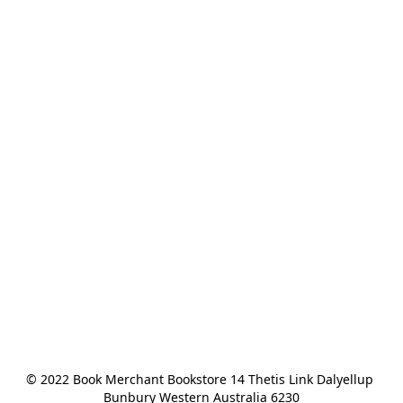
© 2022 Book Merchant Bookstore 14 Thetis Link Dalyellup 
Bunbury Western Australia 6230