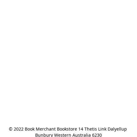
© 2022 Book Merchant Bookstore 14 Thetis Link Dalyellup 
Bunbury Western Australia 6230