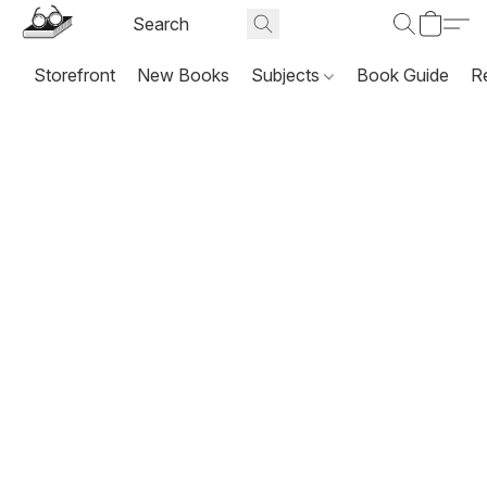
Storefront
New Books
Subjects
Book Guide
R