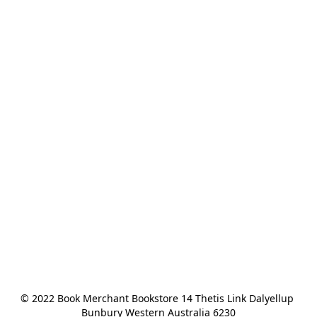
© 2022 Book Merchant Bookstore 14 Thetis Link Dalyellup 
Bunbury Western Australia 6230