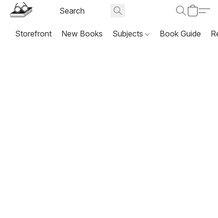
Storefront
New Books
Subjects
Book Guide
R