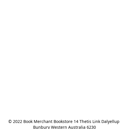
© 2022 Book Merchant Bookstore 14 Thetis Link Dalyellup 
Bunbury Western Australia 6230