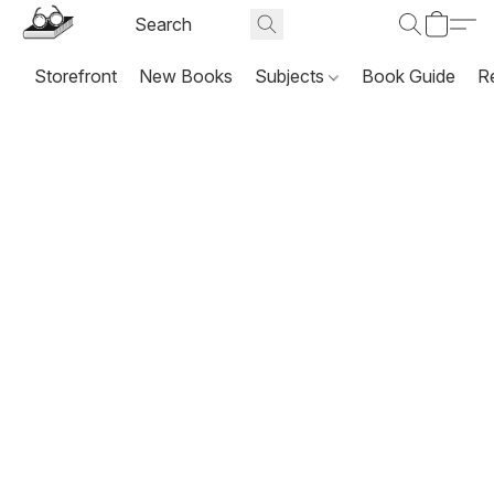
Storefront
New Books
Subjects
Book Guide
R