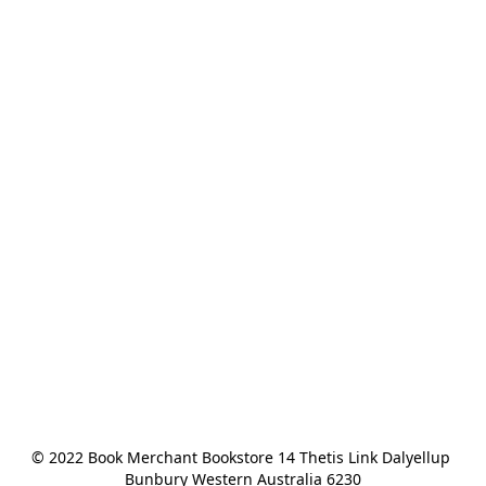
© 2022 Book Merchant Bookstore 14 Thetis Link Dalyellup 
Bunbury Western Australia 6230