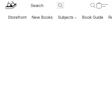
Storefront
New Books
Subjects
Book Guide
R