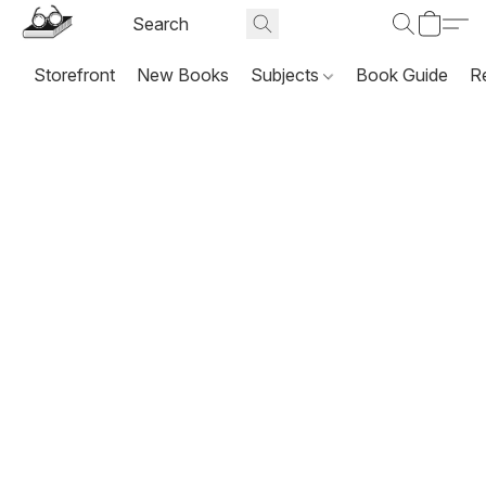
Storefront
New Books
Subjects
Book Guide
R