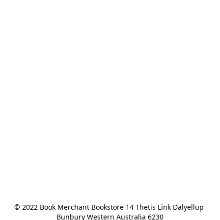
© 2022 Book Merchant Bookstore 14 Thetis Link Dalyellup 
Bunbury Western Australia 6230