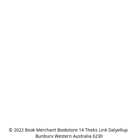
© 2022 Book Merchant Bookstore 14 Thetis Link Dalyellup 
Bunbury Western Australia 6230