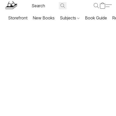
Storefront
New Books
Subjects
Book Guide
R