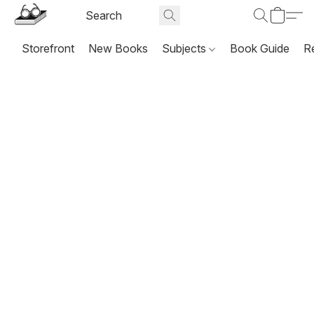
Storefront
New Books
Subjects
Book Guide
R