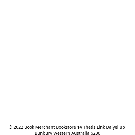
© 2022 Book Merchant Bookstore 14 Thetis Link Dalyellup 
Bunbury Western Australia 6230