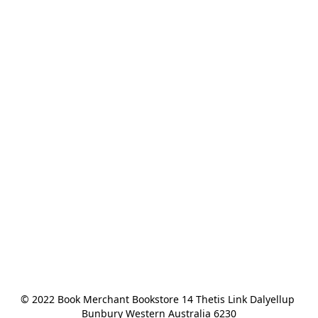
© 2022 Book Merchant Bookstore 14 Thetis Link Dalyellup 
Bunbury Western Australia 6230