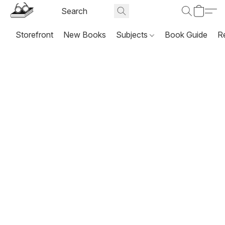
Storefront
New Books
Subjects
Book Guide
R