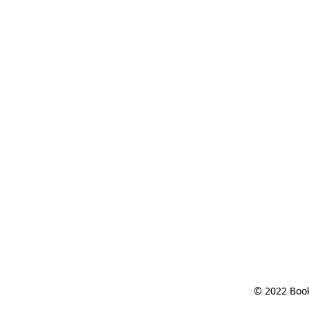
© 2022 Book