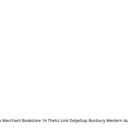
 Merchant Bookstore 14 Thetis Link Dalyellup Bunbury Western Au