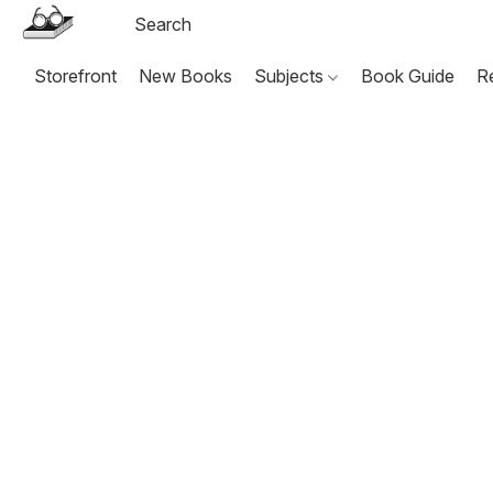
Storefront
New Books
Subjects
Book Guide
R