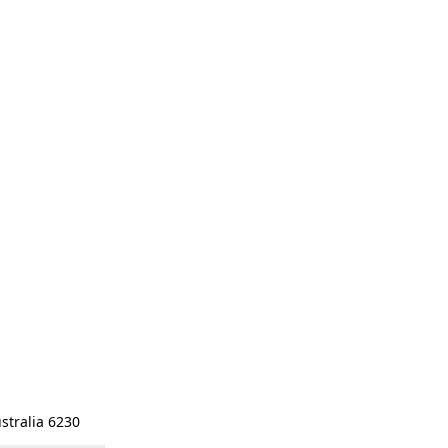
stralia 6230