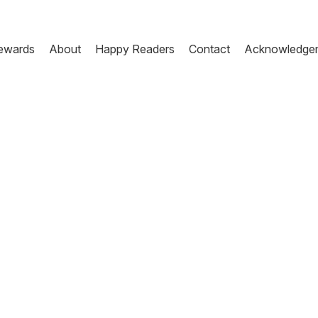
ewards
About
Happy Readers
Contact
Acknowledge