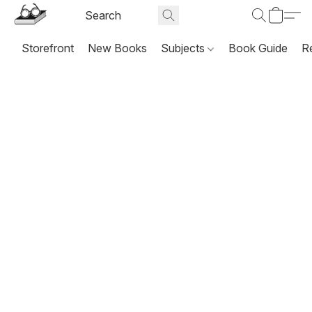
Storefront
New Books
Subjects
Book Guide
R