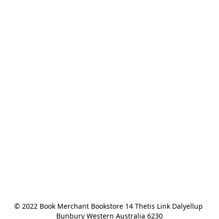
© 2022 Book Merchant Bookstore 14 Thetis Link Dalyellup 
Bunbury Western Australia 6230