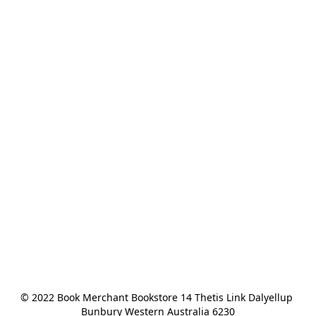
© 2022 Book Merchant Bookstore 14 Thetis Link Dalyellup 
Bunbury Western Australia 6230