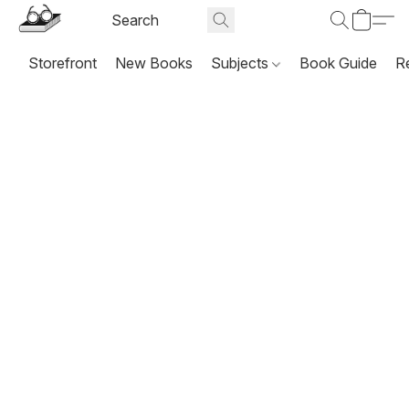
Storefront
New Books
Subjects
Book Guide
R