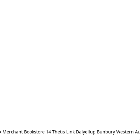
 Merchant Bookstore 14 Thetis Link Dalyellup Bunbury Western Au