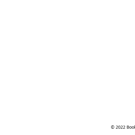
© 2022 Book