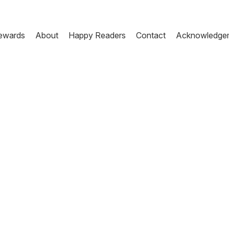
ewards
About
Happy Readers
Contact
Acknowledge