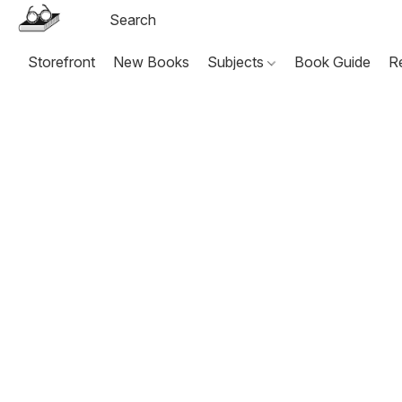
Storefront
New Books
Subjects
Book Guide
R