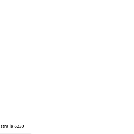
stralia 6230