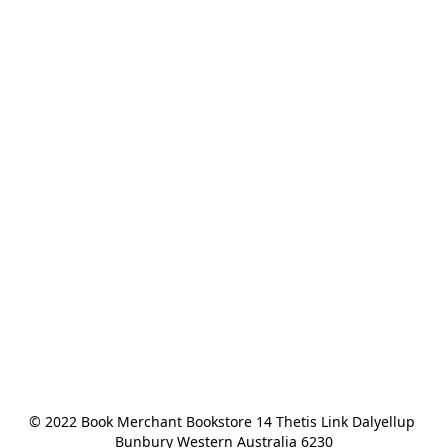
© 2022 Book Merchant Bookstore 14 Thetis Link Dalyellup 
Bunbury Western Australia 6230