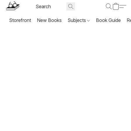
Storefront
New Books
Subjects
Book Guide
R