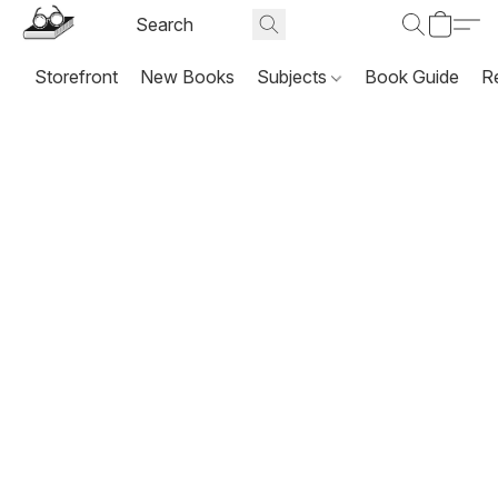
Storefront
New Books
Subjects
Book Guide
R