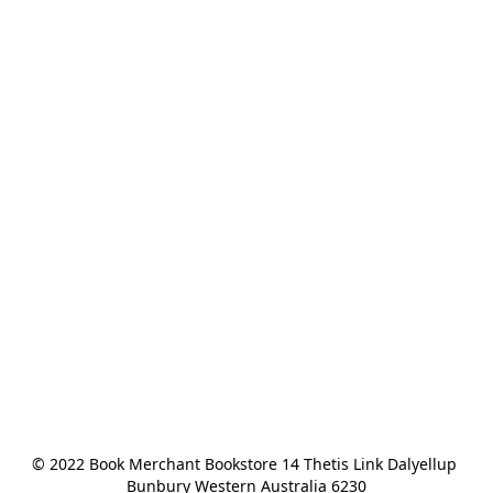
© 2022 Book Merchant Bookstore 14 Thetis Link Dalyellup 
Bunbury Western Australia 6230