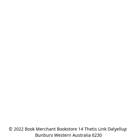
© 2022 Book Merchant Bookstore 14 Thetis Link Dalyellup 
Bunbury Western Australia 6230