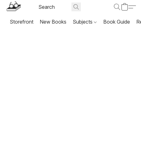
Storefront
New Books
Subjects
Book Guide
R