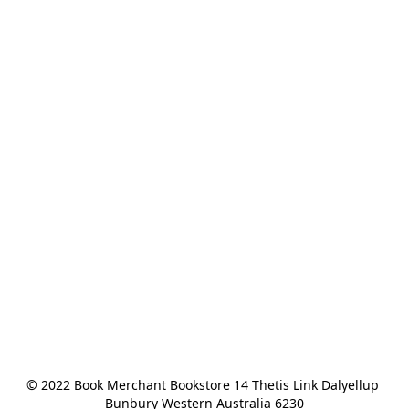
© 2022 Book Merchant Bookstore 14 Thetis Link Dalyellup 
Bunbury Western Australia 6230