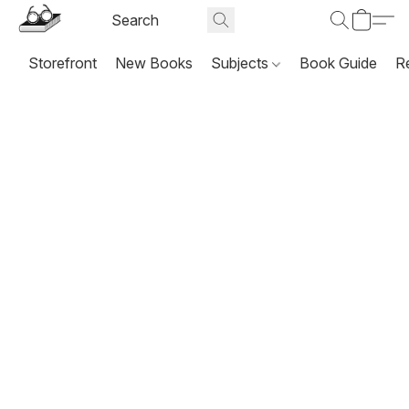
Storefront
New Books
Subjects
Book Guide
R