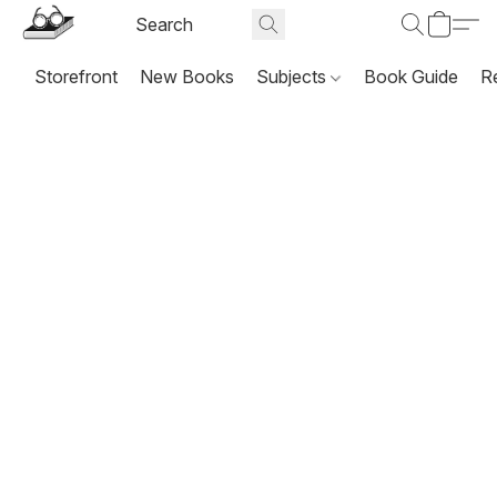
Storefront
New Books
Subjects
Book Guide
R