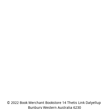
© 2022 Book Merchant Bookstore 14 Thetis Link Dalyellup 
Bunbury Western Australia 6230