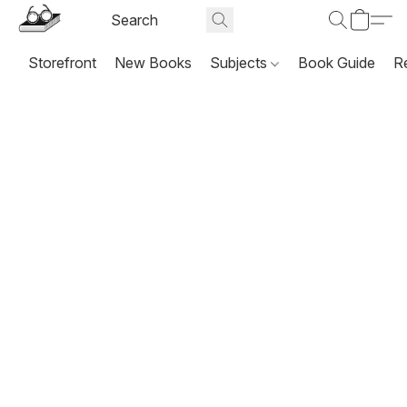
Storefront
New Books
Subjects
Book Guide
R