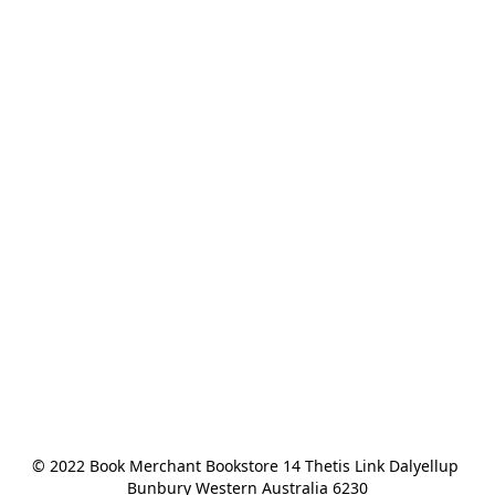
© 2022 Book Merchant Bookstore 14 Thetis Link Dalyellup 
Bunbury Western Australia 6230