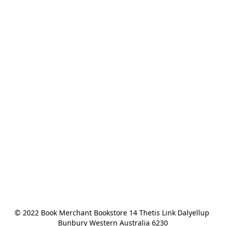
© 2022 Book Merchant Bookstore 14 Thetis Link Dalyellup 
Bunbury Western Australia 6230