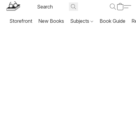
Storefront
New Books
Subjects
Book Guide
R