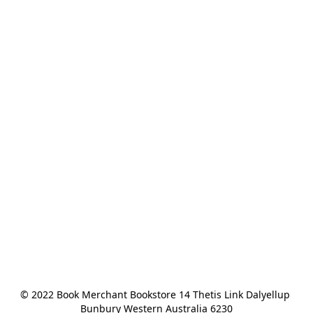
© 2022 Book Merchant Bookstore 14 Thetis Link Dalyellup 
Bunbury Western Australia 6230