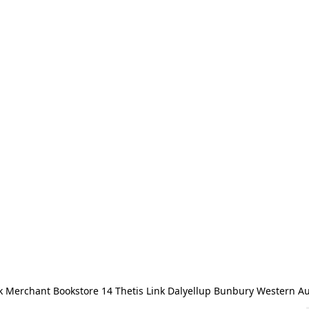
 Merchant Bookstore 14 Thetis Link Dalyellup Bunbury Western Au