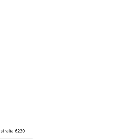
stralia 6230