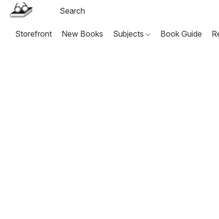
Storefront
New Books
Subjects
Book Guide
R