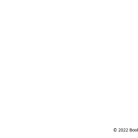
© 2022 Book