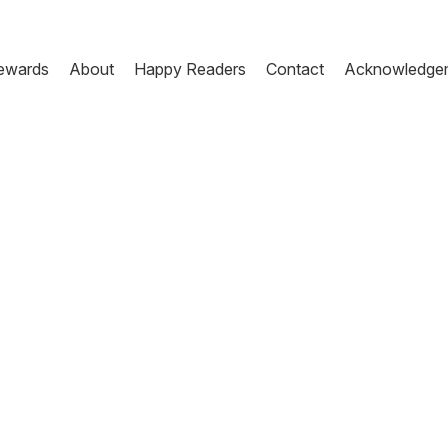
ewards
About
Happy Readers
Contact
Acknowledge