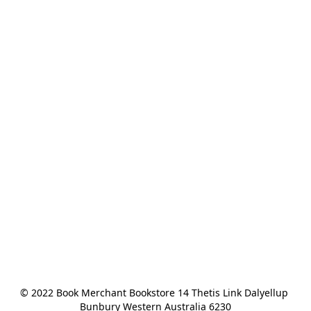
© 2022 Book Merchant Bookstore 14 Thetis Link Dalyellup 
Bunbury Western Australia 6230