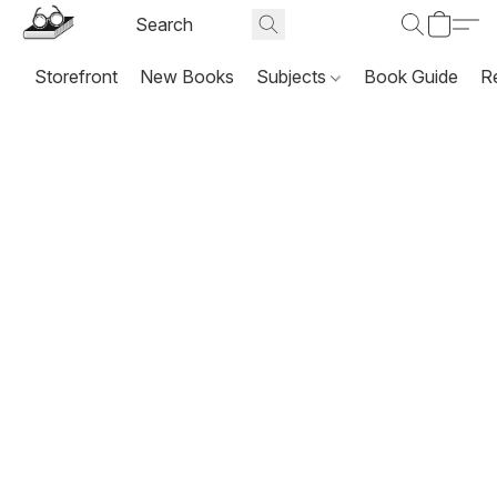
Storefront
New Books
Subjects
Book Guide
R