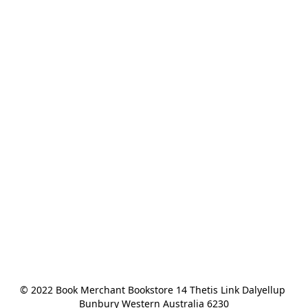
© 2022 Book Merchant Bookstore 14 Thetis Link Dalyellup 
Bunbury Western Australia 6230