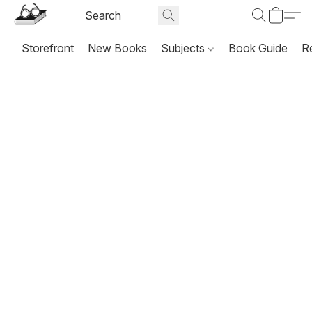
Storefront
New Books
Subjects
Book Guide
R