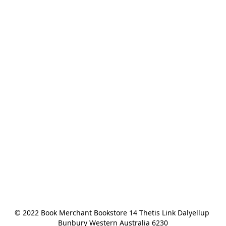
© 2022 Book Merchant Bookstore 14 Thetis Link Dalyellup 
Bunbury Western Australia 6230