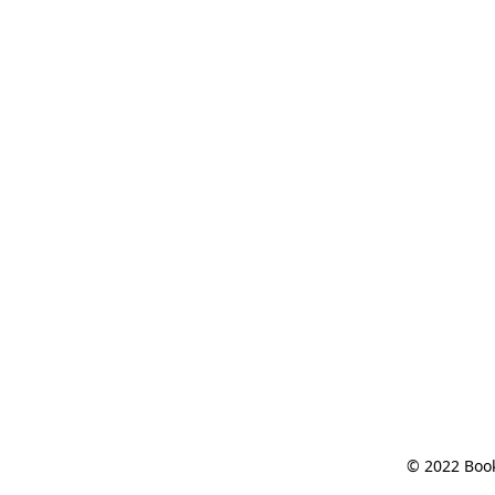
© 2022 Book