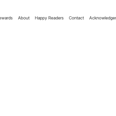
ewards
About
Happy Readers
Contact
Acknowledge