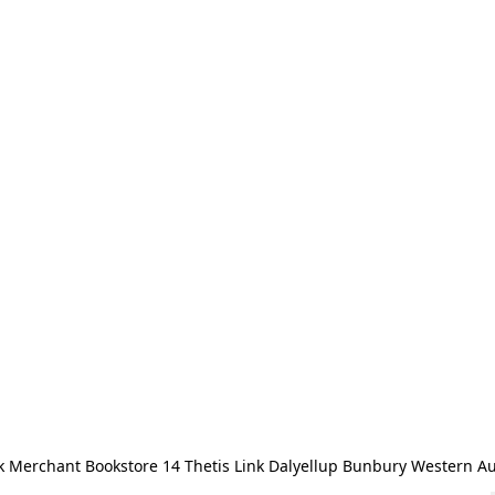
 Merchant Bookstore 14 Thetis Link Dalyellup Bunbury Western Au