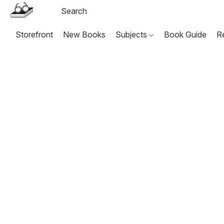
Storefront
New Books
Subjects
Book Guide
R