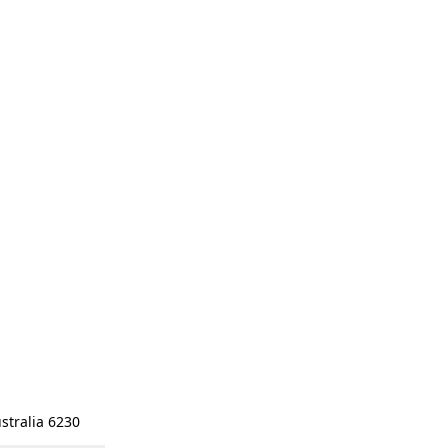
stralia 6230