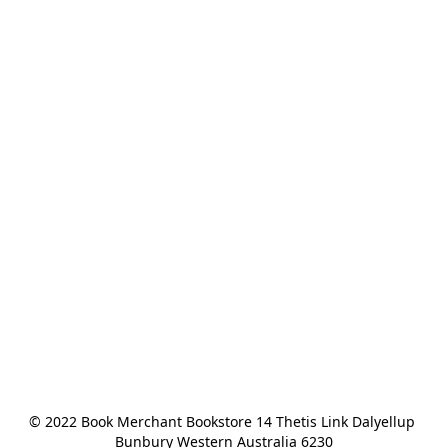
© 2022 Book Merchant Bookstore 14 Thetis Link Dalyellup 
Bunbury Western Australia 6230