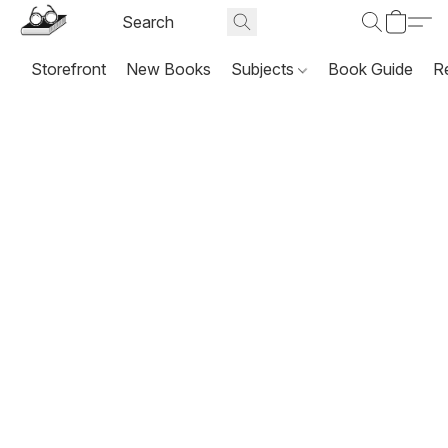
Storefront
New Books
Subjects
Book Guide
R