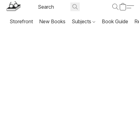
Storefront
New Books
Subjects
Book Guide
R