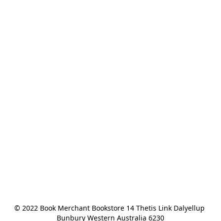
© 2022 Book Merchant Bookstore 14 Thetis Link Dalyellup 
Bunbury Western Australia 6230