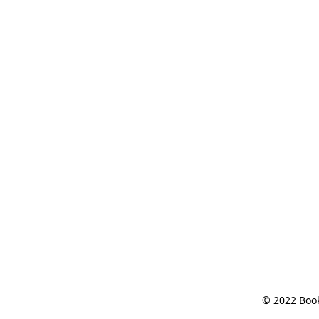
© 2022 Book