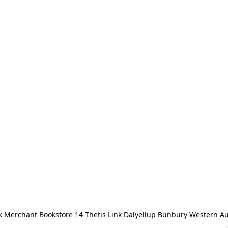
 Merchant Bookstore 14 Thetis Link Dalyellup Bunbury Western Au