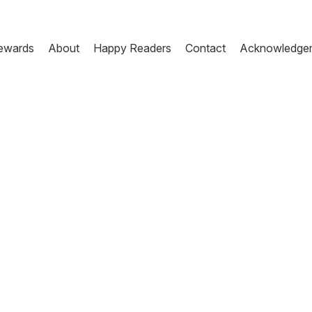
ewards
About
Happy Readers
Contact
Acknowledge