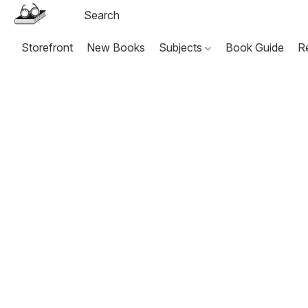
Storefront
New Books
Subjects
Book Guide
R