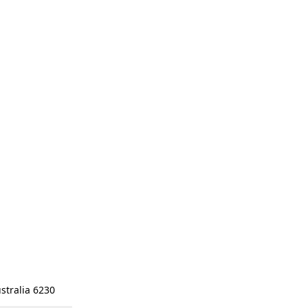
stralia 6230