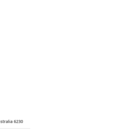
stralia 6230