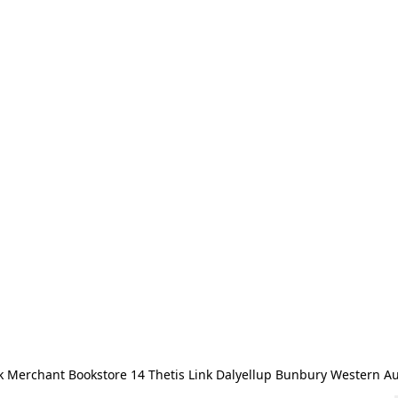
 Merchant Bookstore 14 Thetis Link Dalyellup Bunbury Western Au