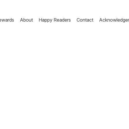
ewards
About
Happy Readers
Contact
Acknowledge