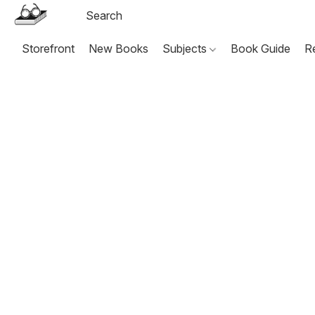
Storefront
New Books
Subjects
Book Guide
R