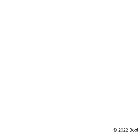
© 2022 Book