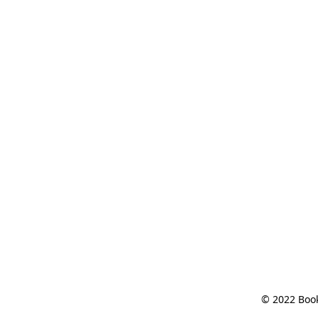
© 2022 Book