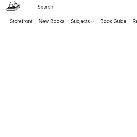
Storefront
New Books
Subjects
Book Guide
R