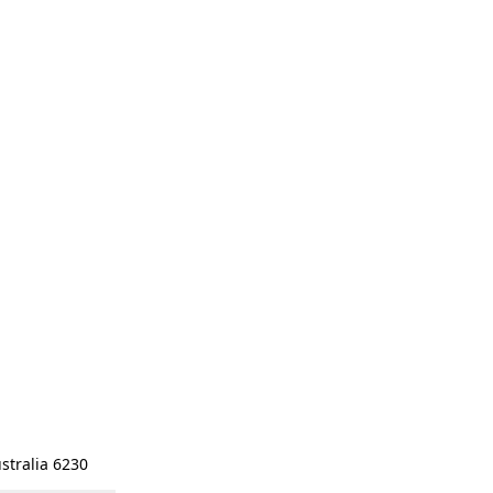
stralia 6230