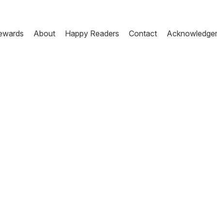
ewards
About
Happy Readers
Contact
Acknowledge