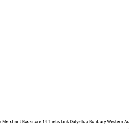
 Merchant Bookstore 14 Thetis Link Dalyellup Bunbury Western Au