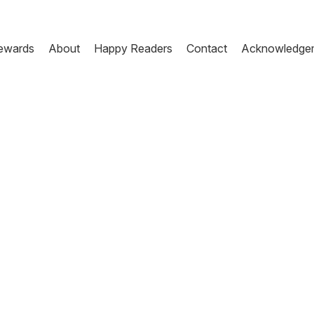
ewards
About
Happy Readers
Contact
Acknowledge