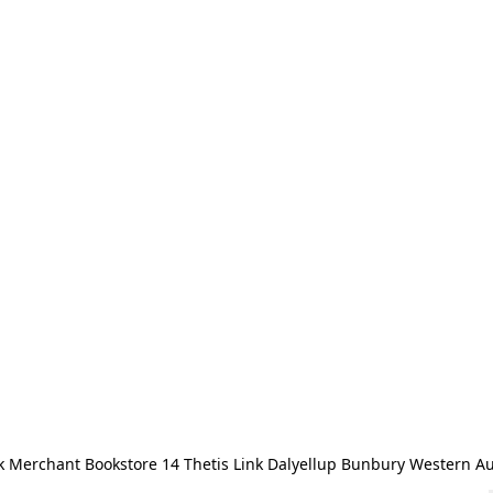
 Merchant Bookstore 14 Thetis Link Dalyellup Bunbury Western Au