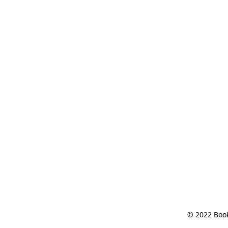
© 2022 Book