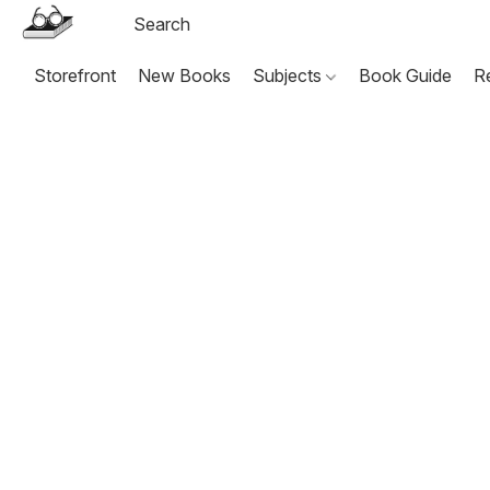
Storefront
New Books
Subjects
Book Guide
R