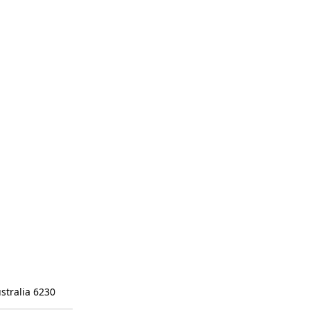
stralia 6230