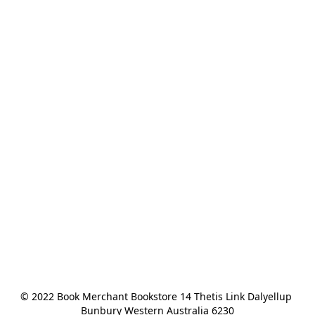
© 2022 Book Merchant Bookstore 14 Thetis Link Dalyellup 
Bunbury Western Australia 6230