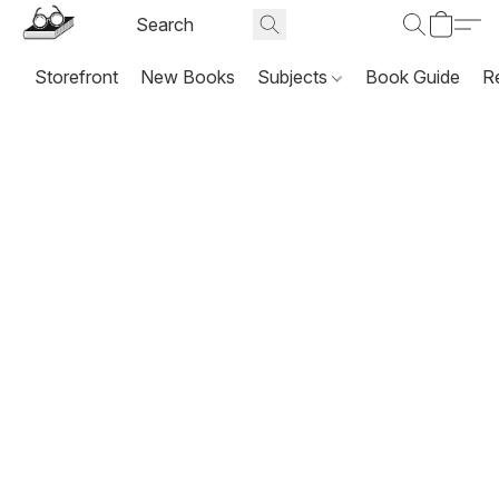
Storefront
New Books
Subjects
Book Guide
R