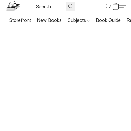
Storefront
New Books
Subjects
Book Guide
R