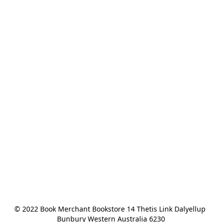
© 2022 Book Merchant Bookstore 14 Thetis Link Dalyellup 
Bunbury Western Australia 6230