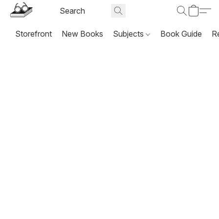
Storefront
New Books
Subjects
Book Guide
R