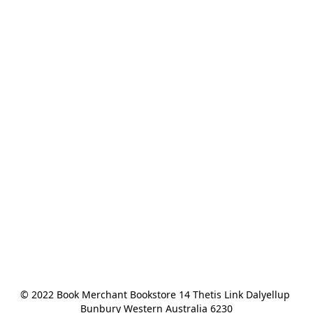
© 2022 Book Merchant Bookstore 14 Thetis Link Dalyellup 
Bunbury Western Australia 6230