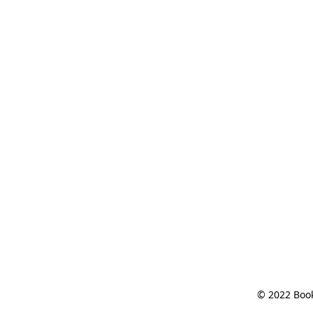
© 2022 Book