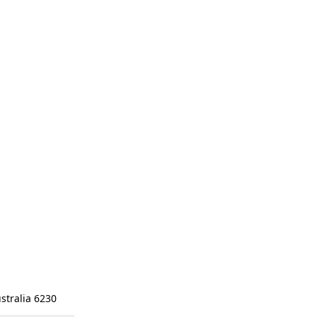
stralia 6230