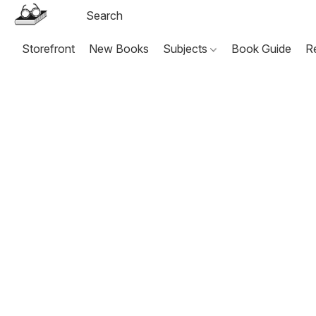
Storefront
New Books
Subjects
Book Guide
R