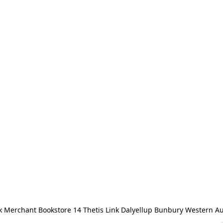
 Merchant Bookstore 14 Thetis Link Dalyellup Bunbury Western Au