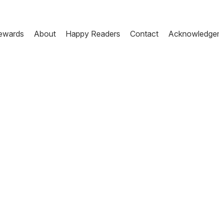
ewards
About
Happy Readers
Contact
Acknowledge