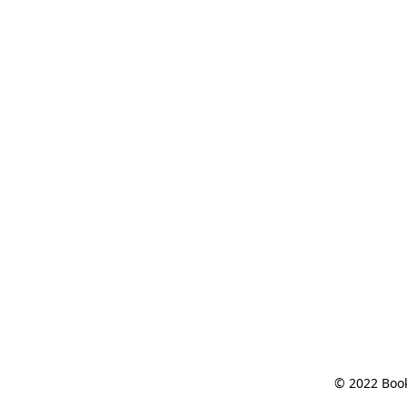
© 2022 Book