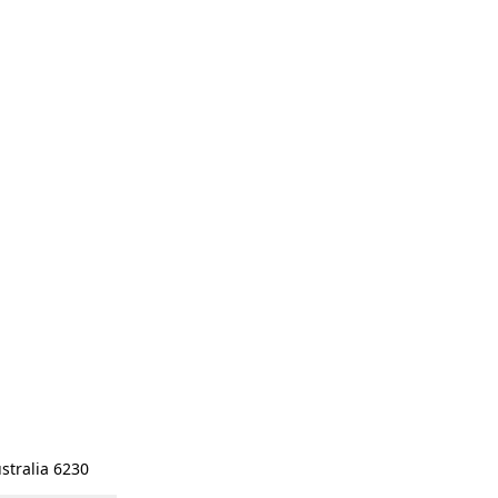
stralia 6230