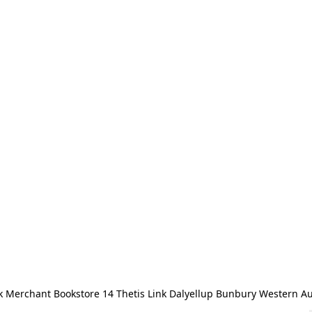
 Merchant Bookstore 14 Thetis Link Dalyellup Bunbury Western Au