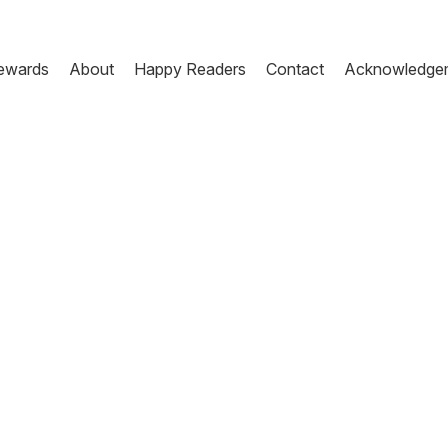
ewards
About
Happy Readers
Contact
Acknowledge