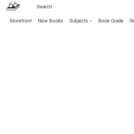
Storefront
New Books
Subjects
Book Guide
R