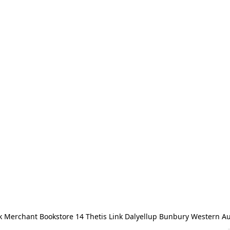
 Merchant Bookstore 14 Thetis Link Dalyellup Bunbury Western Au