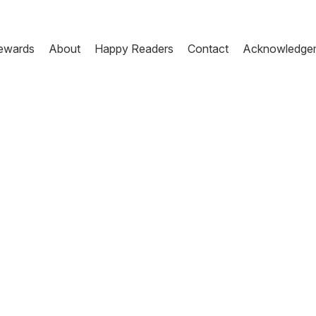
ewards
About
Happy Readers
Contact
Acknowledge