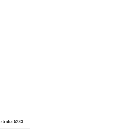
stralia 6230