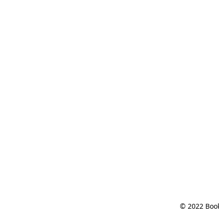
© 2022 Book