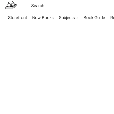
Storefront
New Books
Subjects
Book Guide
R