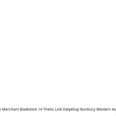
 Merchant Bookstore 14 Thetis Link Dalyellup Bunbury Western Au