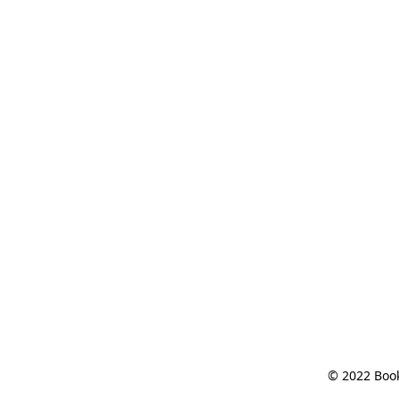
© 2022 Book