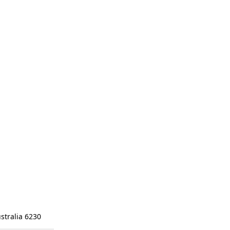
stralia 6230