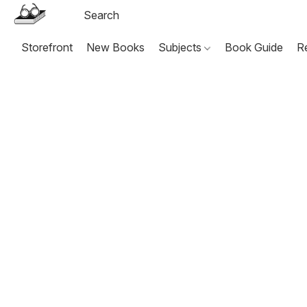
Storefront
New Books
Subjects
Book Guide
R