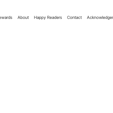
ewards
About
Happy Readers
Contact
Acknowledge