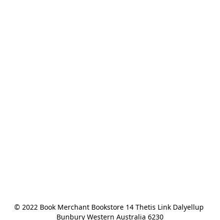
© 2022 Book Merchant Bookstore 14 Thetis Link Dalyellup 
Bunbury Western Australia 6230