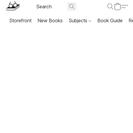
Storefront
New Books
Subjects
Book Guide
R