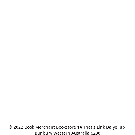
© 2022 Book Merchant Bookstore 14 Thetis Link Dalyellup 
Bunbury Western Australia 6230