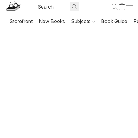
Storefront
New Books
Subjects
Book Guide
R