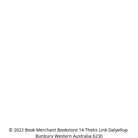
© 2022 Book Merchant Bookstore 14 Thetis Link Dalyellup 
Bunbury Western Australia 6230