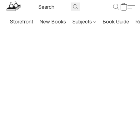
Storefront
New Books
Subjects
Book Guide
R