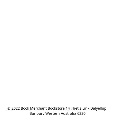
© 2022 Book Merchant Bookstore 14 Thetis Link Dalyellup 
Bunbury Western Australia 6230