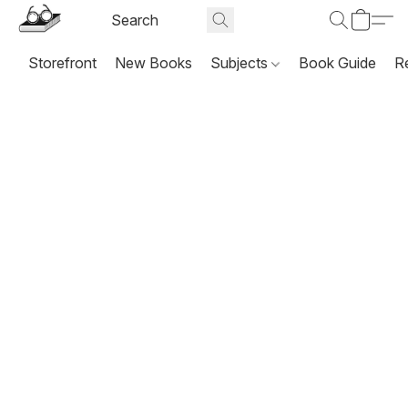
Storefront
New Books
Subjects
Book Guide
R