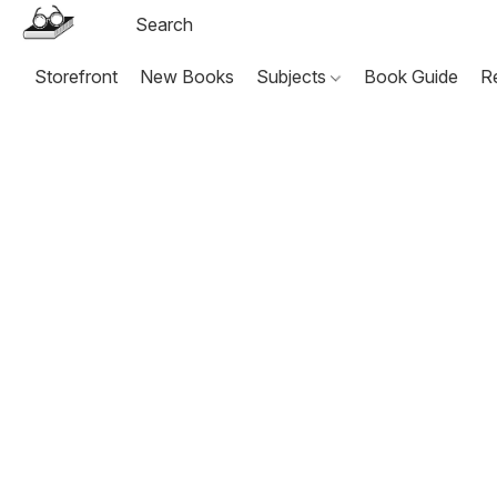
Storefront
New Books
Subjects
Book Guide
R