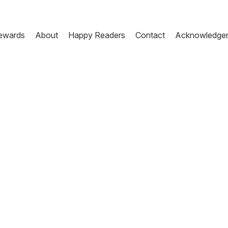
ewards
About
Happy Readers
Contact
Acknowledge