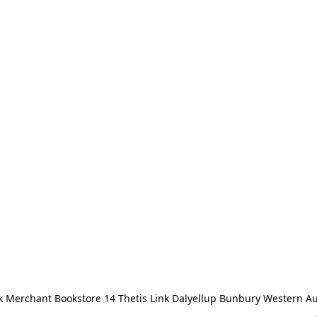
 Merchant Bookstore 14 Thetis Link Dalyellup Bunbury Western Au