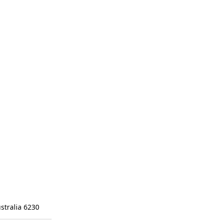
stralia 6230