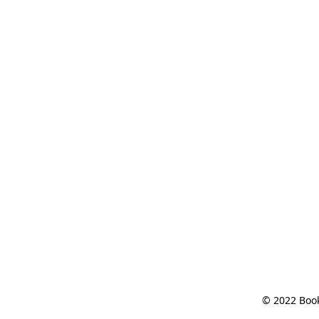
© 2022 Book