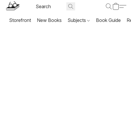
Storefront
New Books
Subjects
Book Guide
R