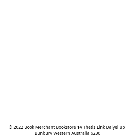
© 2022 Book Merchant Bookstore 14 Thetis Link Dalyellup 
Bunbury Western Australia 6230