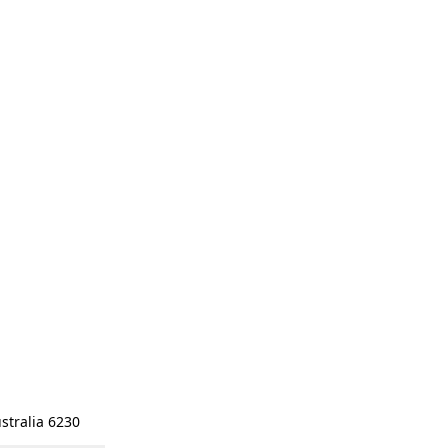
stralia 6230