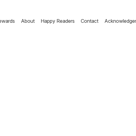
ewards
About
Happy Readers
Contact
Acknowledge