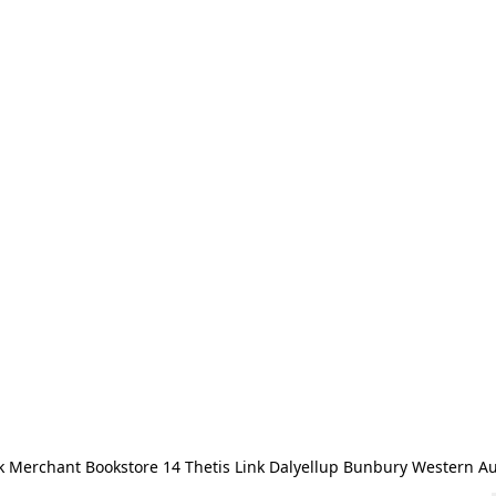
 Merchant Bookstore 14 Thetis Link Dalyellup Bunbury Western Au