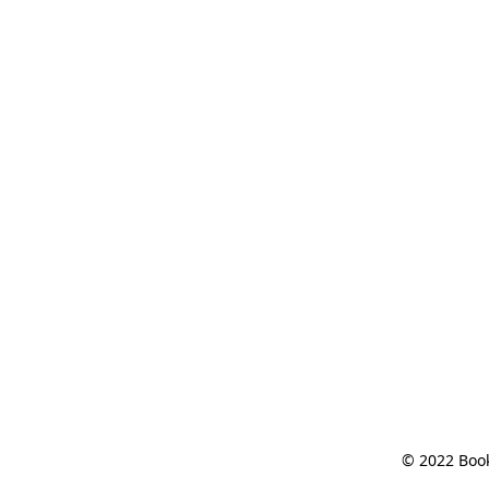
© 2022 Book