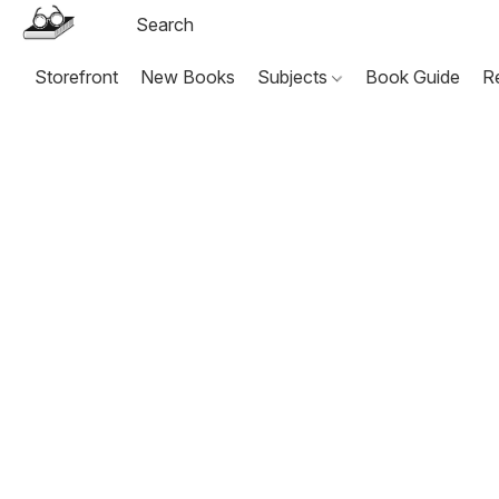
Storefront
New Books
Subjects
Book Guide
R