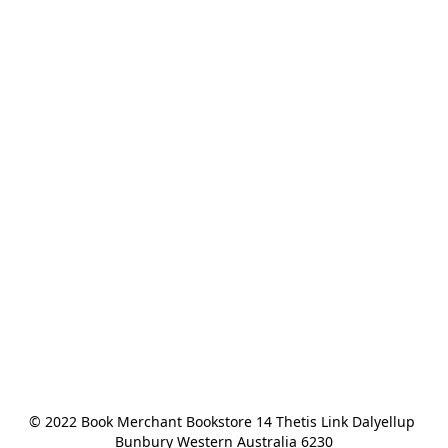
© 2022 Book Merchant Bookstore 14 Thetis Link Dalyellup 
Bunbury Western Australia 6230