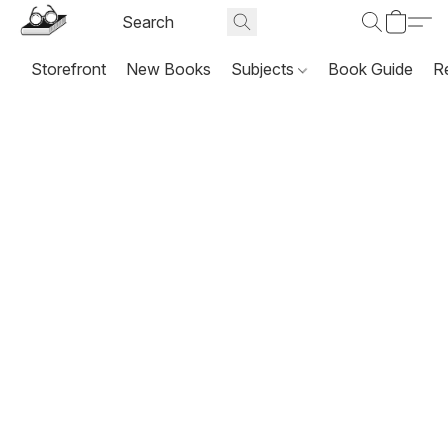
Storefront
New Books
Subjects
Book Guide
R