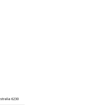
stralia 6230