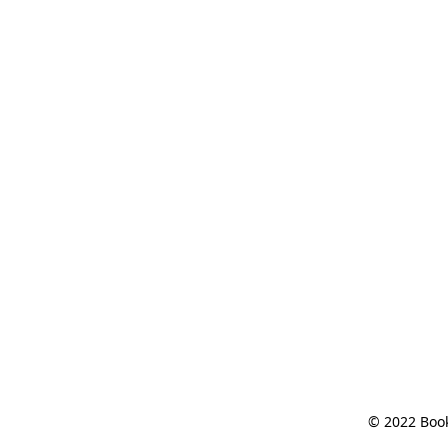
© 2022 Book