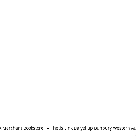
 Merchant Bookstore 14 Thetis Link Dalyellup Bunbury Western Au