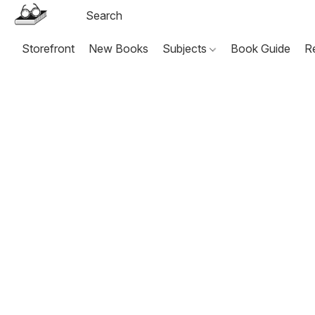
Storefront
New Books
Subjects
Book Guide
R