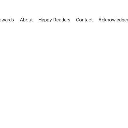
ewards
About
Happy Readers
Contact
Acknowledge