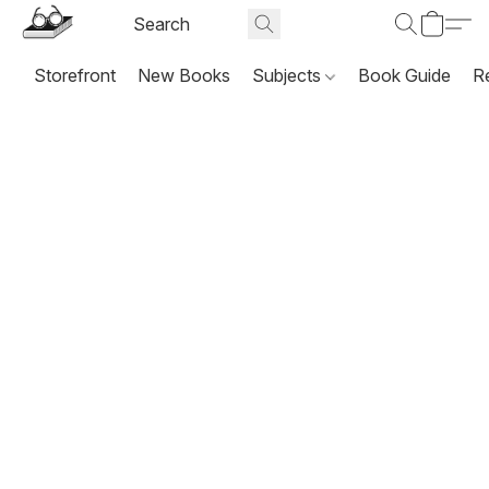
Storefront
New Books
Subjects
Book Guide
R