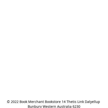
© 2022 Book Merchant Bookstore 14 Thetis Link Dalyellup 
Bunbury Western Australia 6230