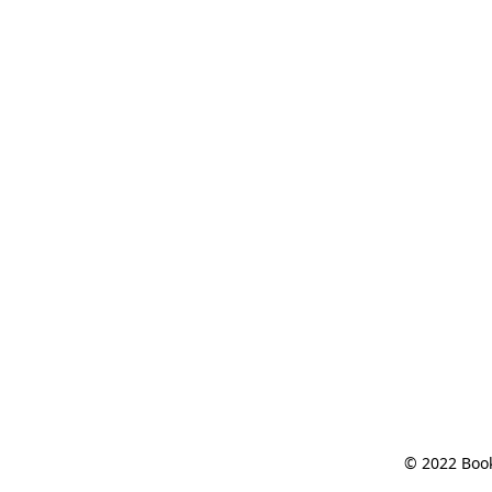
© 2022 Book