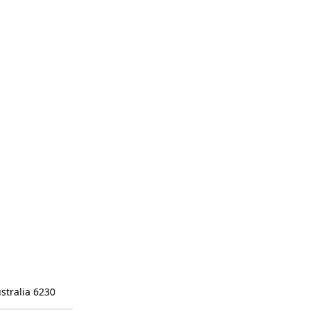
stralia 6230