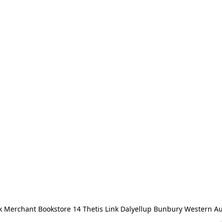
 Merchant Bookstore 14 Thetis Link Dalyellup Bunbury Western Au