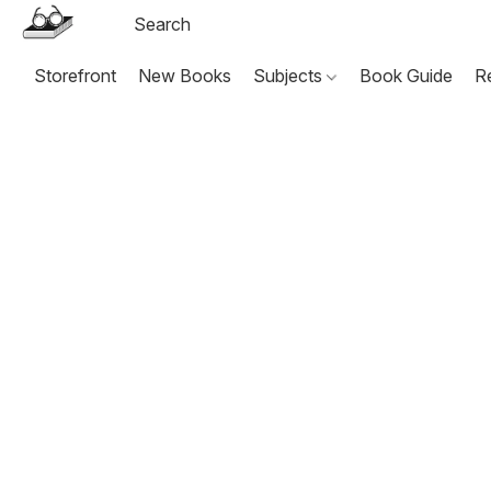
Storefront
New Books
Subjects
Book Guide
R