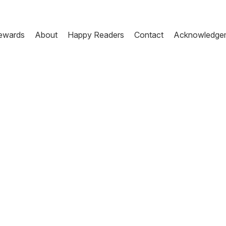
ewards
About
Happy Readers
Contact
Acknowledge